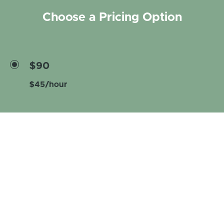
Choose a Pricing Option
$90
$45/hour
Enroll now
Curriculum
Introduction