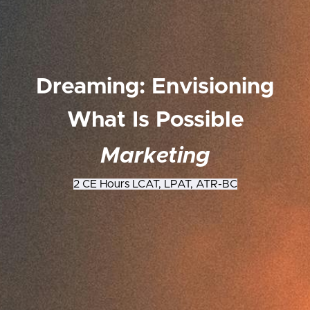
Dreaming: Envisioning
What Is Possible
Marketing
2 CE Hours LCAT, LPAT, ATR-BC