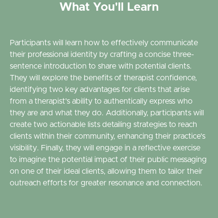
What You'll Learn
Participants will learn how to effectively communicate
their professional identity by crafting a concise three-
sentence introduction to share with potential clients.
They will explore the benefits of therapist confidence,
identifying two key advantages for clients that arise
from a therapist's ability to authentically express who
they are and what they do. Additionally, participants will
create two actionable lists detailing strategies to reach
clients within their community, enhancing their practice's
visibility. Finally, they will engage in a reflective exercise
to imagine the potential impact of their public messaging
on one of their ideal clients, allowing them to tailor their
outreach efforts for greater resonance and connection.